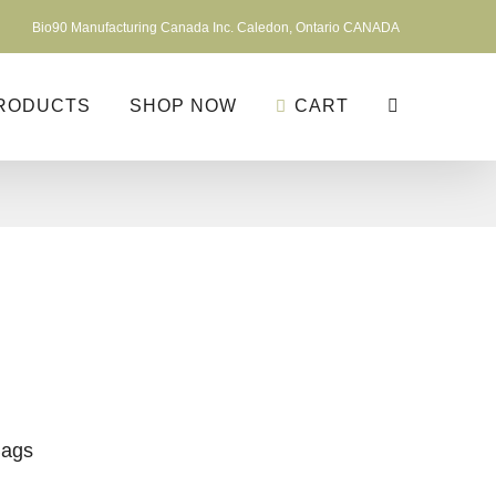
Bio90 Manufacturing Canada Inc. Caledon, Ontario CANADA
RODUCTS
SHOP NOW
CART
Bags