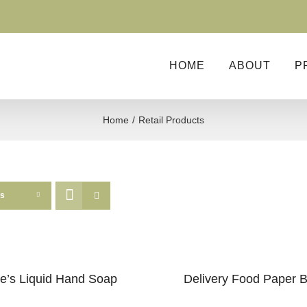
HOME
ABOUT
P
Home
Retail Products
ts
e’s Liquid Hand Soap
Delivery Food Paper 