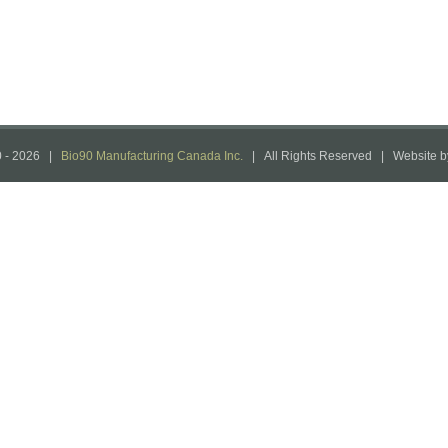
 -
2026 |
Bio90 Manufacturing Canada Inc.
| All Rights Reserved | Website 