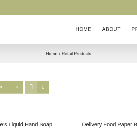
HOME
ABOUT
P
Home
Retail Products
ts
e’s Liquid Hand Soap
Delivery Food Paper 