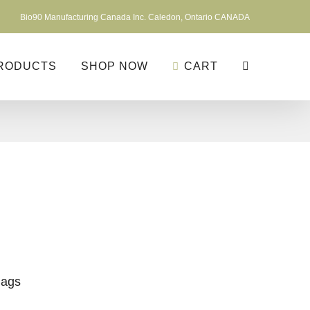
Bio90 Manufacturing Canada Inc. Caledon, Ontario CANADA
RODUCTS
SHOP NOW
CART
Bags