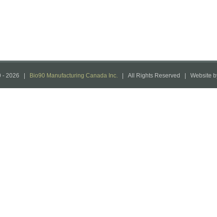
 -
2026 |
Bio90 Manufacturing Canada Inc.
| All Rights Reserved | Website 