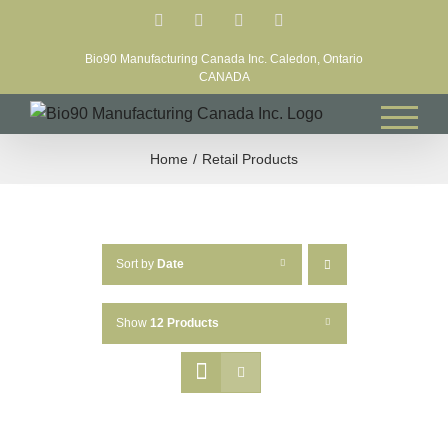
Skip
Facebook
LinkedIn
X
YouTube
to
Bio90 Manufacturing Canada Inc. Caledon, Ontario
content
CANADA
Home
Retail Products
Sort by
Date
Show
12 Products