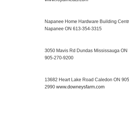
Napanee Home Hardware Building Cent
Napanee ON 613-354-3315
3050 Mavis Rd Dundas Mississauga ON
905-270-9200
13682 Heart Lake Road Caledon ON 905
2990
www.downeysfarm.com