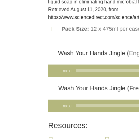
liquid soap in eliminating hand microbial f
Retrieved August 11, 2020, from
https://www.sciencedirect.com/science/a
Pack Size:
12 x 475ml per cas
Wash Your Hands Jingle (Eng
Audio
00:00
Player
Wash Your Hands Jingle (Fre
Audio
00:00
Player
Resources: