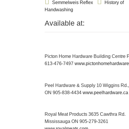
Semmelweis Reflex
History of
Handwashing
Available at:
Picton Home Hardware Building Centre P
613-476-7497
www.pictonhomehardware
Peel Hardware & Supply 10 Wiggins Rd.
ON 905-838-4434
www.peelhardware.ca
Royal Meat Products 3635 Cawthra Rd.
Mississauga ON 905-279-3261
www.royalmeats.com