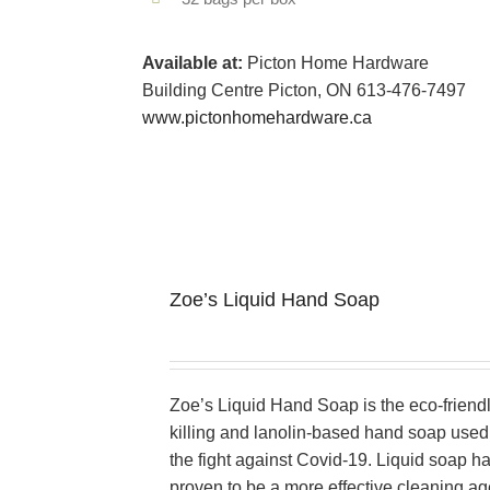
Available at:
Picton Home Hardware
Building Centre Picton, ON 613-476-7497
www.pictonhomehardware.ca
Zoe’s Liquid Hand Soap
Zoe’s Liquid Hand Soap is the eco-friend
killing and lanolin-based hand soap used 
the fight against Covid-19. Liquid soap h
proven to be a more effective cleaning ag