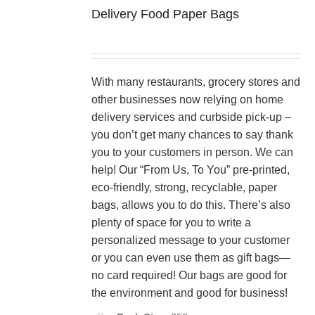
Delivery Food Paper Bags
With many restaurants, grocery stores and
other businesses now relying on home
delivery services and curbside pick-up –
you don’t get many chances to say thank
you to your customers in person. We can
help! Our “From Us, To You” pre-printed,
eco-friendly, strong, recyclable, paper
bags, allows you to do this. There’s also
plenty of space for you to write a
personalized message to your customer
or you can even use them as gift bags—
no card required! Our bags are good for
the environment and good for business!