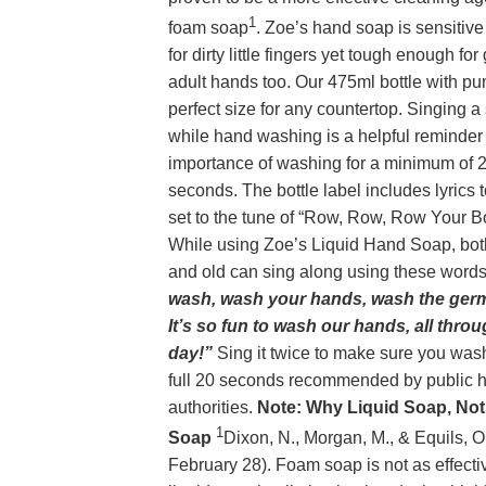
1
foam soap
. Zoe’s hand soap is sensitiv
for dirty little fingers yet tough enough for
adult hands too. Our 475ml bottle with pu
perfect size for any countertop. Singing a
while hand washing is a helpful reminder
importance of washing for a minimum of 
seconds. The bottle label includes lyrics 
set to the tune of “Row, Row, Row Your Bo
While using Zoe’s Liquid Hand Soap, bo
and old can sing along using these word
wash, wash your hands, wash the ger
It’s so fun to wash our hands, all thro
day!”
Sing it twice to make sure you wash
full 20 seconds recommended by public h
authorities.
Note: Why Liquid Soap, No
1
Soap
Dixon, N., Morgan, M., & Equils, O
February 28). Foam soap is not as effecti