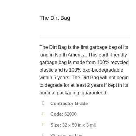
The Dirt Bag
The Dirt Bag is the first garbage bag of its
kind in North America. This earth-friendly
garbage bag is made from 100% recycled
plastic and is 100% oxo-biodegradable
within 5 years. The Dirt Bag will not begin
to degrade for at least 2 years if kept in its
original packaging, guaranteed.
Contractor Grade
Code:
62000
Size:
32 x 50 in x 3 mil
32 bags per box