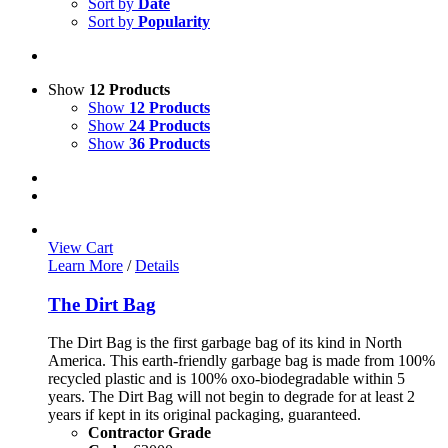
Sort by
Date
Sort by
Popularity
Show
12 Products
Show
12 Products
Show
24 Products
Show
36 Products
View Cart
Learn More
/
Details
The Dirt Bag
The Dirt Bag is the first garbage bag of its kind in North
America. This earth-friendly garbage bag is made from 100%
recycled plastic and is 100% oxo-biodegradable within 5
years. The Dirt Bag will not begin to degrade for at least 2
years if kept in its original packaging, guaranteed.
Contractor Grade