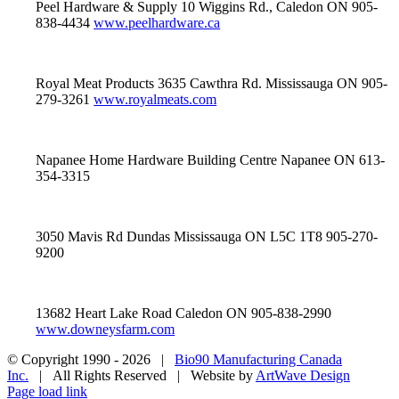
Peel Hardware & Supply 10 Wiggins Rd., Caledon ON 905-
838-4434
www.peelhardware.ca
Royal Meat Products 3635 Cawthra Rd. Mississauga ON 905-
279-3261
www.royalmeats.com
Napanee Home Hardware Building Centre Napanee ON 613-
354-3315
3050 Mavis Rd Dundas Mississauga ON L5C 1T8 905-270-
9200
13682 Heart Lake Road Caledon ON 905-838-2990
www.downeysfarm.com
© Copyright 1990 -
2026 |
Bio90 Manufacturing Canada
Inc.
| All Rights Reserved | Website by
ArtWave Design
Page load link