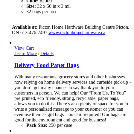
Code:
62000
Size:
32 x 50 in x 3 mil
32 bags per box
Available at:
Picton Home Hardware Building Centre Picton,
ON 613-476-7497
www.pictonhomehardware.ca
View Cart
Learn More
/
Details
Delivery Food Paper Bags
With many restaurants, grocery stores and other businesses
now relying on home delivery services and curbside pick-up –
you don’t get many chances to say thank you to your
customers in person. We can help! Our “From Us, To You”
pre-printed, eco-friendly, strong, recyclable, paper bags,
allows you to do this. There’s also plenty of space for you to
write a personalized message to your customer or you can
even use them as gift bags—no card required! Our bags are
good for the environment and good for business!
Pack Size:
250 per case