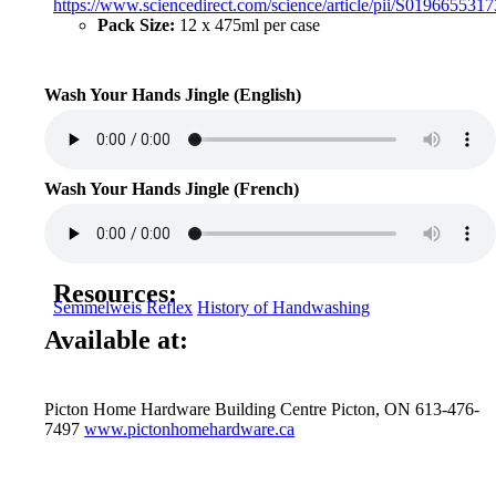
https://www.sciencedirect.com/science/article/pii/S019665531
Pack Size:
12 x 475ml per case
Wash Your Hands Jingle (English)
Wash Your Hands Jingle (French)
Resources:
Semmelweis Reflex
History of Handwashing
Available at:
Picton Home Hardware Building Centre Picton, ON 613-476-
7497
www.pictonhomehardware.ca