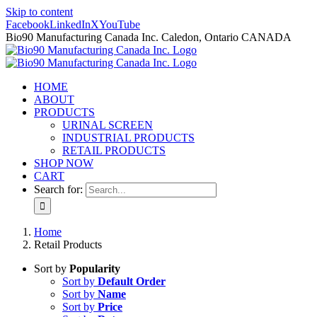
Skip to content
Facebook
LinkedIn
X
YouTube
Bio90 Manufacturing Canada Inc. Caledon, Ontario CANADA
HOME
ABOUT
PRODUCTS
URINAL SCREEN
INDUSTRIAL PRODUCTS
RETAIL PRODUCTS
SHOP NOW
CART
Search for:
Home
Retail Products
Sort by
Popularity
Sort by
Default Order
Sort by
Name
Sort by
Price