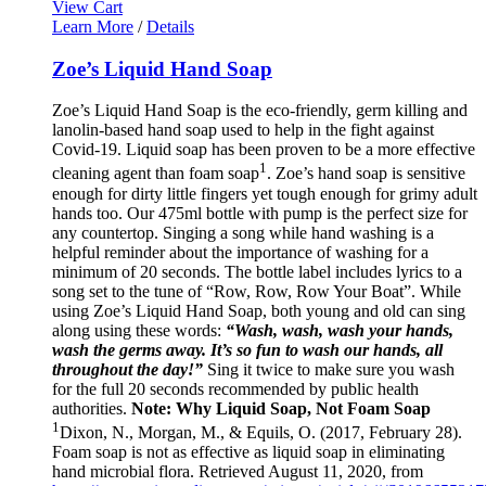
View Cart
Learn More
/
Details
Zoe’s Liquid Hand Soap
Zoe’s Liquid Hand Soap is the eco-friendly, germ killing and
lanolin-based hand soap used to help in the fight against
Covid-19. Liquid soap has been proven to be a more effective
1
cleaning agent than foam soap
. Zoe’s hand soap is sensitive
enough for dirty little fingers yet tough enough for grimy adult
hands too. Our 475ml bottle with pump is the perfect size for
any countertop. Singing a song while hand washing is a
helpful reminder about the importance of washing for a
minimum of 20 seconds. The bottle label includes lyrics to a
song set to the tune of “Row, Row, Row Your Boat”. While
using Zoe’s Liquid Hand Soap, both young and old can sing
along using these words:
“Wash, wash, wash your hands,
wash the germs away. It’s so fun to wash our hands, all
throughout the day!”
Sing it twice to make sure you wash
for the full 20 seconds recommended by public health
authorities.
Note: Why Liquid Soap, Not Foam Soap
1
Dixon, N., Morgan, M., & Equils, O. (2017, February 28).
Foam soap is not as effective as liquid soap in eliminating
hand microbial flora. Retrieved August 11, 2020, from