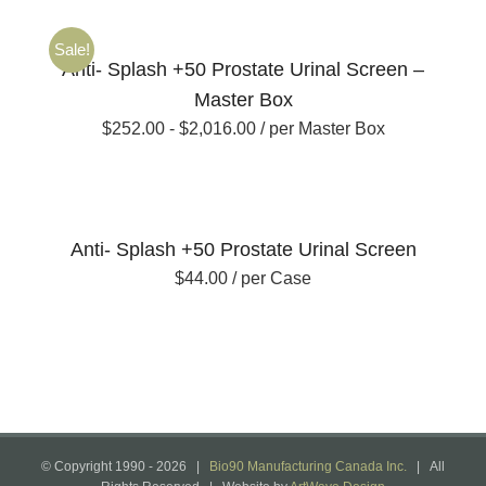
Sale!
Anti- Splash +50 Prostate Urinal Screen –
Master Box
$
252.00
-
$
2,016.00
/ per Master Box
Anti- Splash +50 Prostate Urinal Screen
$
44.00
/ per Case
© Copyright 1990 -
2026 |
Bio90 Manufacturing Canada Inc.
| All