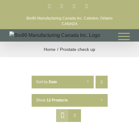
Skip
Facebook
LinkedIn
X
YouTube
to
Bio90 Manufacturing Canada Inc. Caledon, Ontario
content
CANADA
Home
Prostate check up
Sort by
Date
Show
12 Products