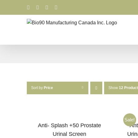
Skip
Facebook
LinkedIn
X
YouTube
to
content
Sort by
Price
Show
12 Produc
Sale!
Anti- Splash +50 Prostate
Ant
Urinal Screen
Urin