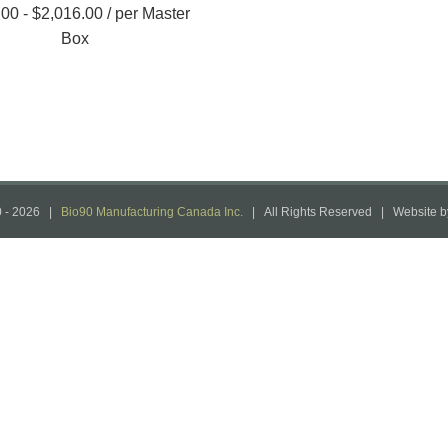
.00
-
$
2,016.00
/ per Master
Box
 -
2026 |
Bio90 Manufacturing Canada Inc.
| All Rights Reserved | Website 