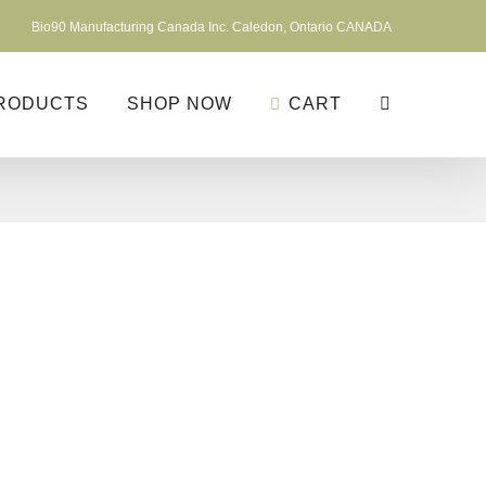
Bio90 Manufacturing Canada Inc. Caledon, Ontario CANADA
RODUCTS
SHOP NOW
CART