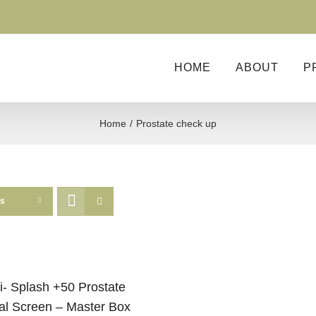
HOME
ABOUT
P
Home
Prostate check up
ts
i- Splash +50 Prostate
al Screen – Master Box