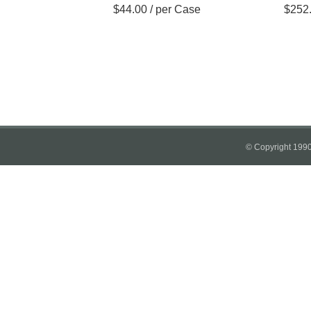
$
44.00
/ per Case
$
252
© Copyright 1990