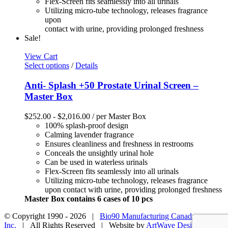
Flex-Screen fits seamlessly into all urinals
Utilizing micro-tube technology, releases fragrance
upon
contact with urine, providing prolonged freshness
Sale!
View Cart
Select options
/
Details
Anti- Splash +50 Prostate Urinal Screen –
Master Box
$
252.00
-
$
2,016.00
/ per Master Box
100% splash-proof design
Calming lavender fragrance
Ensures cleanliness and freshness in restrooms
Conceals the unsightly urinal hole
Can be used in waterless urinals
Flex-Screen fits seamlessly into all urinals
Utilizing micro-tube technology, releases fragrance
upon contact with urine, providing prolonged freshness
Master Box contains 6 cases of 10 pcs
© Copyright 1990 -
2026 |
Bio90 Manufacturing Canada
Inc.
| All Rights Reserved | Website by
ArtWave Design