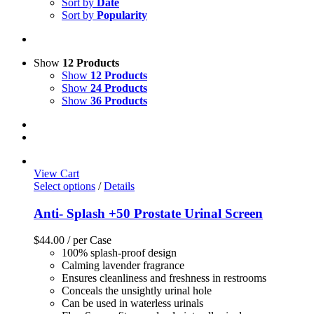
Sort by
Date
Sort by
Popularity
Show
12 Products
Show
12 Products
Show
24 Products
Show
36 Products
View Cart
Select options
/
Details
Anti- Splash +50 Prostate Urinal Screen
$
44.00
/ per Case
100% splash-proof design
Calming lavender fragrance
Ensures cleanliness and freshness in restrooms
Conceals the unsightly urinal hole
Can be used in waterless urinals