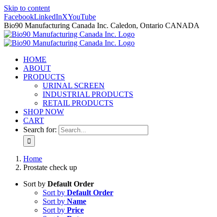
Skip to content
Facebook
LinkedIn
X
YouTube
Bio90 Manufacturing Canada Inc. Caledon, Ontario CANADA
HOME
ABOUT
PRODUCTS
URINAL SCREEN
INDUSTRIAL PRODUCTS
RETAIL PRODUCTS
SHOP NOW
CART
Search for:
Home
Prostate check up
Sort by
Default Order
Sort by
Default Order
Sort by
Name
Sort by
Price