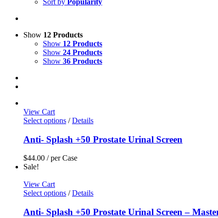
Sort by
Popularity
Show
12 Products
Show
12 Products
Show
24 Products
Show
36 Products
View Cart
Select options
/
Details
Anti- Splash +50 Prostate Urinal Screen
$
44.00
/ per Case
Sale!
View Cart
Select options
/
Details
Anti- Splash +50 Prostate Urinal Screen – Maste