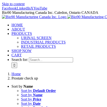
Skip to content
Facebook
LinkedIn
X
YouTube
Bio90 Manufacturing Canada Inc. Caledon, Ontario CANADA
HOME
ABOUT
PRODUCTS
URINAL SCREEN
INDUSTRIAL PRODUCTS
RETAIL PRODUCTS
SHOP NOW
CART
Search for:
Home
Prostate check up
Sort by
Name
Sort by
Default Order
Sort by
Name
Sort by
Price
Sort by
Date