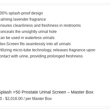
00% splash-proof design
alming lavender fragrance
nsures cleanliness and freshness in restrooms
onceals the unsightly urinal hole
an be used in waterless urinals
lex-Screen fits seamlessly into all urinals
tilizing micro-tube technology, releases fragrance upon
ontact with urine, providing prolonged freshness
Splash +50 Prostate Urinal Screen – Master Box
00
-
$
2,016.00
/ per Master Box