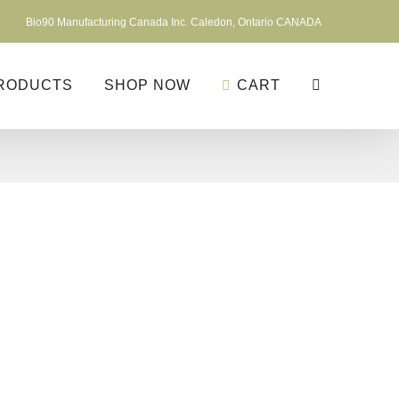
Bio90 Manufacturing Canada Inc. Caledon, Ontario CANADA
RODUCTS
SHOP NOW
CART