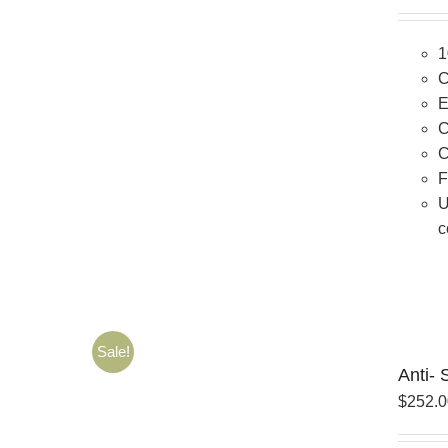
1
C
E
C
C
F
U
c
Sale!
Anti- 
$
252.