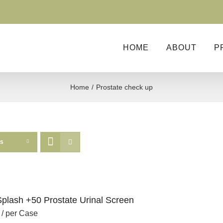
HOME
ABOUT
P
Home
Prostate check up
ts
Splash +50 Prostate Urinal Screen
/ per Case