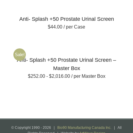
Anti- Splash +50 Prostate Urinal Screen
$
44.00
/ per Case
Sale!
Anti- Splash +50 Prostate Urinal Screen –
Master Box
$
252.00
-
$
2,016.00
/ per Master Box
© Copyright 1990 -
2026 |
Bio90 Manufacturing Canada Inc.
| All