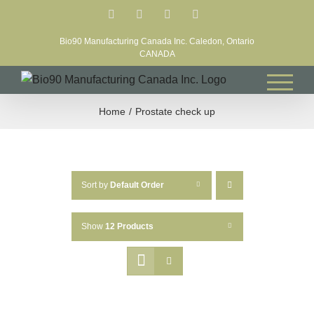
Skip
Facebook
LinkedIn
X
YouTube
to
Bio90 Manufacturing Canada Inc. Caledon, Ontario
content
CANADA
Home
Prostate check up
Sort by
Default Order
Show
12 Products