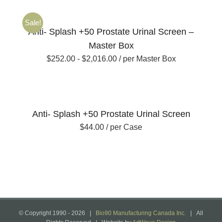
Sale!
Anti- Splash +50 Prostate Urinal Screen –
Master Box
$
252.00
-
$
2,016.00
/ per Master Box
Anti- Splash +50 Prostate Urinal Screen
$
44.00
/ per Case
© Copyright 1990 -
2026 |
Bio90 Manufacturing Canada Inc.
| All