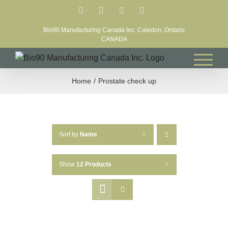
Skip
Facebook
LinkedIn
X
YouTube
to
Bio90 Manufacturing Canada Inc. Caledon, Ontario
content
CANADA
Home
Prostate check up
Sort by
Name
Show
12 Products