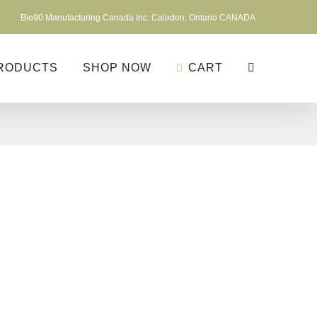
Bio90 Manufacturing Canada Inc. Caledon, Ontario CANADA
RODUCTS
SHOP NOW
CART