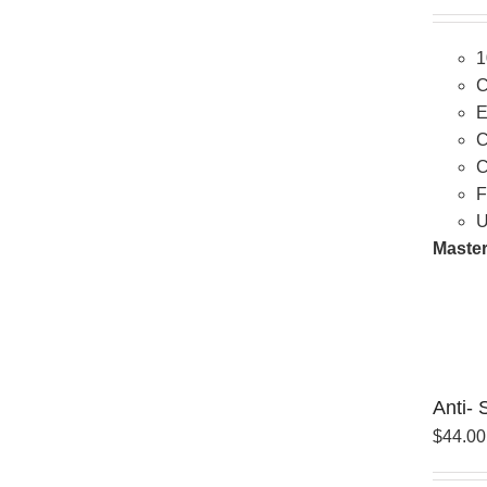
1
C
E
C
C
F
U
Master
Anti- 
$
44.00