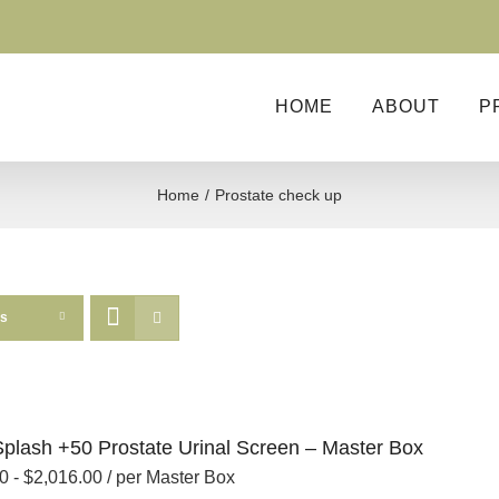
HOME
ABOUT
P
Home
Prostate check up
ts
Splash +50 Prostate Urinal Screen – Master Box
00
-
$
2,016.00
/ per Master Box