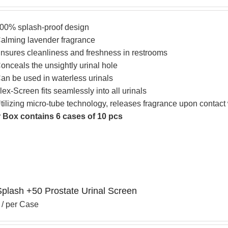
00% splash-proof design
alming lavender fragrance
nsures cleanliness and freshness in restrooms
onceals the unsightly urinal hole
an be used in waterless urinals
lex-Screen fits seamlessly into all urinals
tilizing micro-tube technology, releases fragrance upon contact
 Box contains 6 cases of 10 pcs
Splash +50 Prostate Urinal Screen
/ per Case