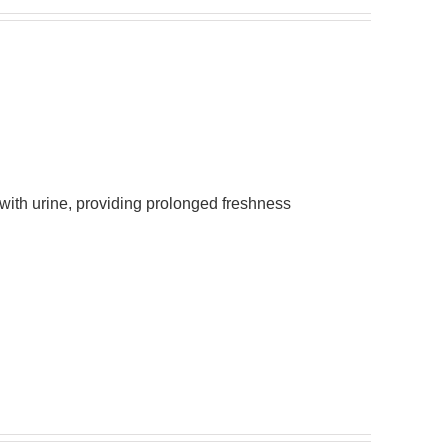
 with urine, providing prolonged freshness