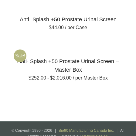
Anti- Splash +50 Prostate Urinal Screen
$
44.00
/ per Case
Sale!
Anti- Splash +50 Prostate Urinal Screen –
Master Box
$
252.00
-
$
2,016.00
/ per Master Box
© Copyright 1990 -
2026 |
Bio90 Manufacturing Canada Inc.
| All