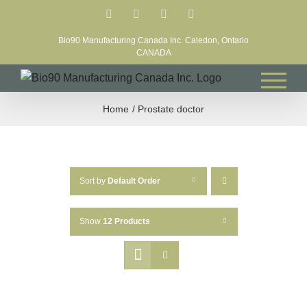
Skip
Facebook
LinkedIn
X
YouTube
to
Bio90 Manufacturing Canada Inc. Caledon, Ontario
content
CANADA
Home
Prostate doctor
Sort by
Default Order
Show
12 Products