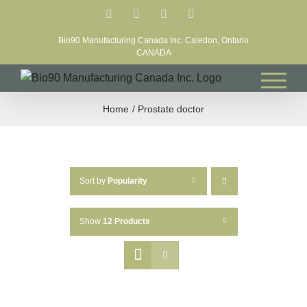
Skip
Facebook
LinkedIn
X
YouTube
to
Bio90 Manufacturing Canada Inc. Caledon, Ontario
content
CANADA
Home
Prostate doctor
Sort by
Popularity
Show
12 Products