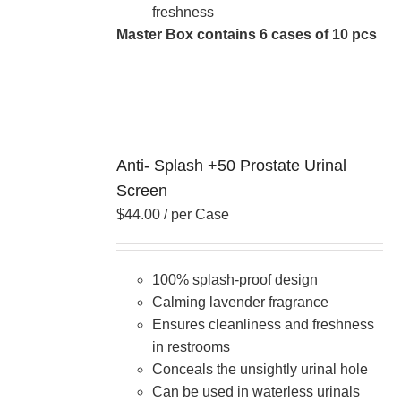
freshness
Master Box contains 6 cases of 10 pcs
Anti- Splash +50 Prostate Urinal
Screen
$
44.00
/ per Case
100% splash-proof design
Calming lavender fragrance
Ensures cleanliness and freshness
in restrooms
Conceals the unsightly urinal hole
Can be used in waterless urinals