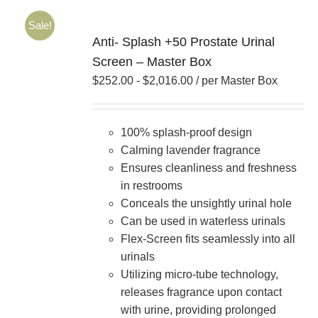
Sale!
Anti- Splash +50 Prostate Urinal
Screen – Master Box
$
252.00
-
$
2,016.00
/ per Master Box
100% splash-proof design
Calming lavender fragrance
Ensures cleanliness and freshness
in restrooms
Conceals the unsightly urinal hole
Can be used in waterless urinals
Flex-Screen fits seamlessly into all
urinals
Utilizing micro-tube technology,
releases fragrance upon contact
with urine, providing prolonged