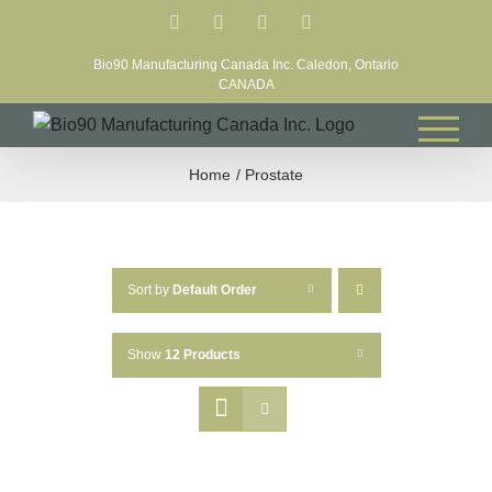
Skip
Facebook
LinkedIn
X
YouTube
to
Bio90 Manufacturing Canada Inc. Caledon, Ontario
content
CANADA
Home
Prostate
Sort by
Default Order
Show
12 Products