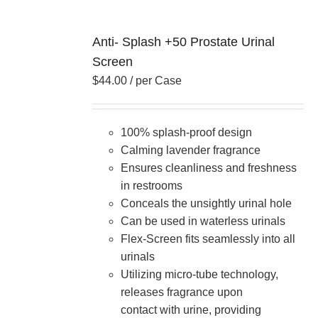
Anti- Splash +50 Prostate Urinal
Screen
$
44.00
/ per Case
100% splash-proof design
Calming lavender fragrance
Ensures cleanliness and freshness
in restrooms
Conceals the unsightly urinal hole
Can be used in waterless urinals
Flex-Screen fits seamlessly into all
urinals
Utilizing micro-tube technology,
releases fragrance upon
contact with urine, providing