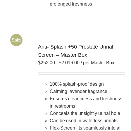
prolonged freshness
Sale!
Anti- Splash +50 Prostate Urinal
Screen – Master Box
$
252.00
-
$
2,016.00
/ per Master Box
100% splash-proof design
Calming lavender fragrance
Ensures cleanliness and freshness
in restrooms
Conceals the unsightly urinal hole
Can be used in waterless urinals
Flex-Screen fits seamlessly into all