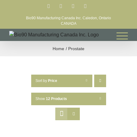
Skip
Facebook
LinkedIn
X
YouTube
to
Bio90 Manufacturing Canada Inc. Caledon, Ontario
content
CANADA
Home
Prostate
Sort by
Price
Show
12 Products