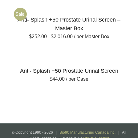
Sale!
Anti- Splash +50 Prostate Urinal Screen –
Master Box
$
252.00
-
$
2,016.00
/ per Master Box
Anti- Splash +50 Prostate Urinal Screen
$
44.00
/ per Case
© Copyright 1990 -
2026 |
Bio90 Manufacturing Canada Inc.
| All