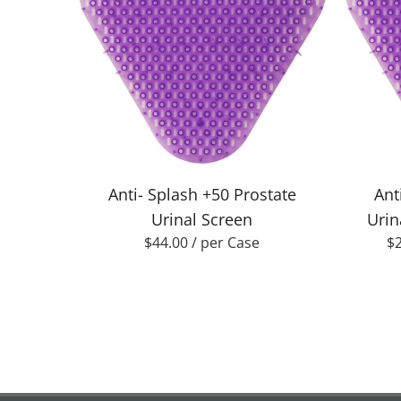
Anti- Splash +50 Prostate
Ant
Urinal Screen
Urin
$
44.00
/ per Case
$