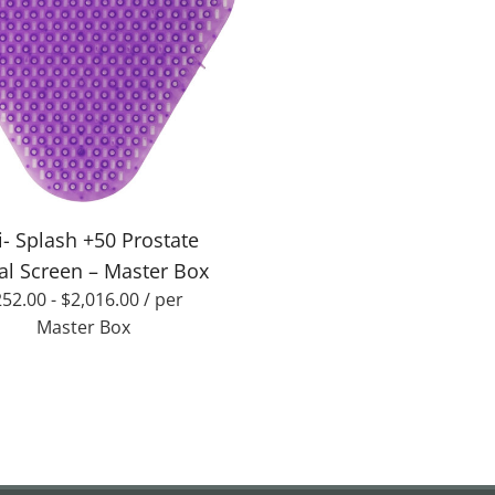
i- Splash +50 Prostate
al Screen – Master Box
252.00
-
$
2,016.00
/ per
Master Box