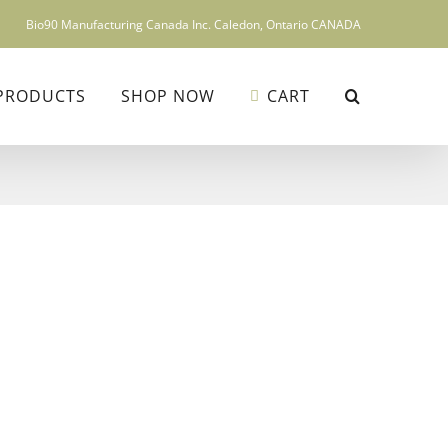
Bio90 Manufacturing Canada Inc. Caledon, Ontario CANADA
PRODUCTS
SHOP NOW
CART