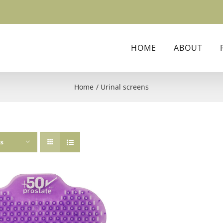
HOME
ABOUT
Home
Urinal screens
ts