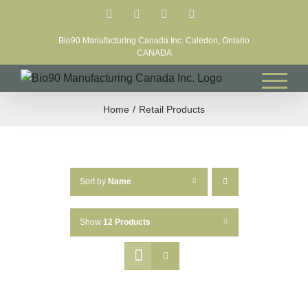
Skip
Facebook
LinkedIn
X
YouTube
to
Bio90 Manufacturing Canada Inc. Caledon, Ontario
content
CANADA
Home
Retail Products
Sort by
Name
Show
12 Products