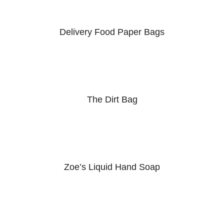
Delivery Food Paper Bags
The Dirt Bag
Zoe’s Liquid Hand Soap