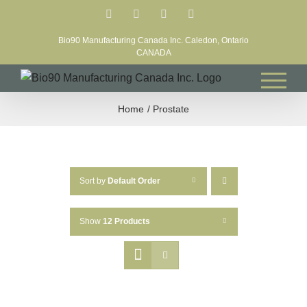
Skip
Facebook
LinkedIn
X
YouTube
to
Bio90 Manufacturing Canada Inc. Caledon, Ontario
content
CANADA
Home
Prostate
Sort by
Default Order
Show
12 Products