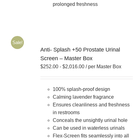
prolonged freshness
Sale!
Anti- Splash +50 Prostate Urinal
Screen – Master Box
$
252.00
-
$
2,016.00
/ per Master Box
100% splash-proof design
Calming lavender fragrance
Ensures cleanliness and freshness
in restrooms
Conceals the unsightly urinal hole
Can be used in waterless urinals
Flex-Screen fits seamlessly into all