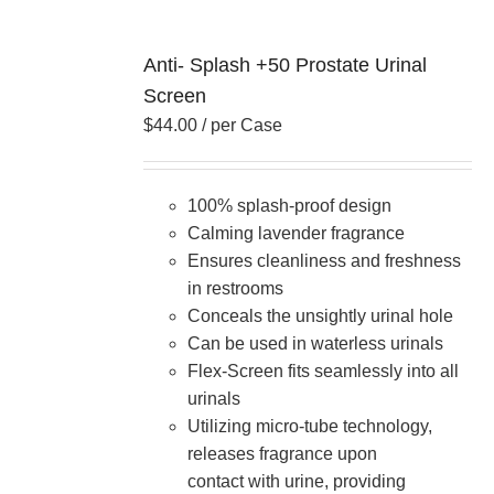
Anti- Splash +50 Prostate Urinal
Screen
$
44.00
/ per Case
100% splash-proof design
Calming lavender fragrance
Ensures cleanliness and freshness
in restrooms
Conceals the unsightly urinal hole
Can be used in waterless urinals
Flex-Screen fits seamlessly into all
urinals
Utilizing micro-tube technology,
releases fragrance upon
contact with urine, providing