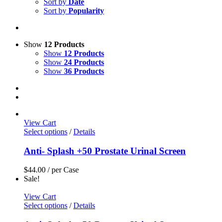
Sort by
Date
Sort by
Popularity
Show
12 Products
Show
12 Products
Show
24 Products
Show
36 Products
View Cart
Select options
/
Details
Anti- Splash +50 Prostate Urinal Screen
$
44.00
/ per Case
Sale!
View Cart
Select options
/
Details