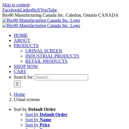
Skip to content
Facebook
LinkedIn
X
YouTube
Bio90 Manufacturing Canada Inc. Caledon, Ontario CANADA
HOME
ABOUT
PRODUCTS
URINAL SCREEN
INDUSTRIAL PRODUCTS
RETAIL PRODUCTS
SHOP NOW
CART
Search for:
Home
Urinal screens
Sort by
Default Order
Sort by
Default Order
Sort by
Name
Sort by
Price