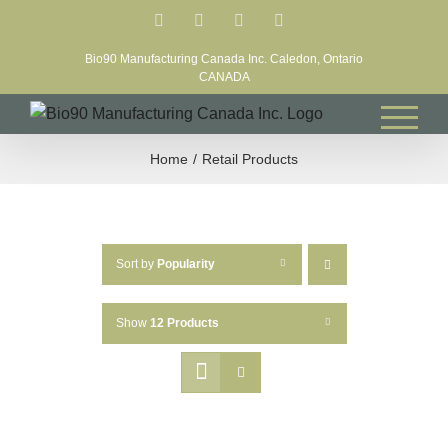
Skip
Facebook
LinkedIn
X
YouTube
to
Bio90 Manufacturing Canada Inc. Caledon, Ontario
content
CANADA
Home
Retail Products
Sort by
Popularity
Show
12 Products