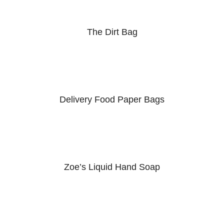
The Dirt Bag
Delivery Food Paper Bags
Zoe’s Liquid Hand Soap