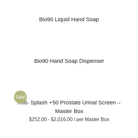
Bio90 Liquid Hand Soap
Bio90 Hand Soap Dispenser
Sale!
Anti- Splash +50 Prostate Urinal Screen –
Master Box
$
252.00
-
$
2,016.00
/ per Master Box