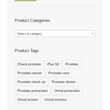
price
price
Product Categories
Select a category
Product Tags
Check prostate
Plus 50
Prostate
Prostate cancer
Prostate care
Prostate check up
Prostate doctor
Prostate prevention
Urinal protection
Urinal screen
Urinal screens