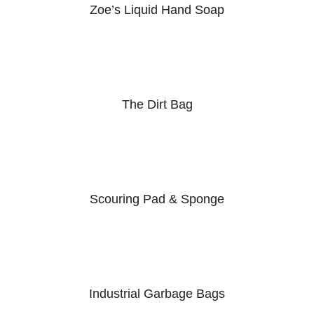
Zoe’s Liquid Hand Soap
The Dirt Bag
Scouring Pad & Sponge
Industrial Garbage Bags