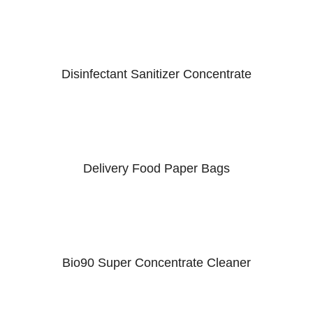
Disinfectant Sanitizer Concentrate
Delivery Food Paper Bags
Bio90 Super Concentrate Cleaner