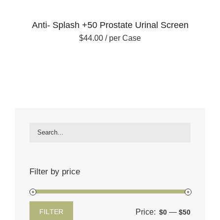
Anti- Splash +50 Prostate Urinal Screen
$
44.00
/ per Case
Filter by price
Price:
—
FILTER
$0
$50
Min
Max